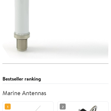
Bestseller ranking
Marine Antennas
1
2