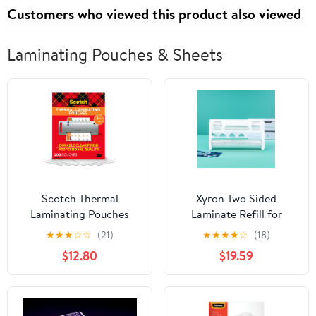
Customers who viewed this product also viewed
Laminating Pouches & Sheets
Scotch Thermal
Xyron Two Sided
Laminating Pouches
Laminate Refill for
Letter Size, 200 Count,
Creative Station
★
★
★
☆
☆
(21)
★
★
★
★
☆
(18)
8.9 in x 11.4 in, 3 Mil
$12.80
$19.59