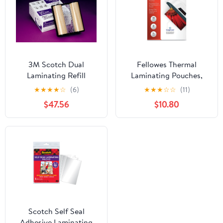
3M Scotch Dual
Fellowes Thermal
Laminating Refill
Laminating Pouches,
Cartridge for
ImageLast, Jam Free,
★
★
★
★
☆
(6)
★
★
★
☆
☆
(11)
Laminating System
Letter Size, 5 Mil, 100
$47.56
$10.80
LS1000
Pack
Scotch Self Seal
Adhesive Laminating