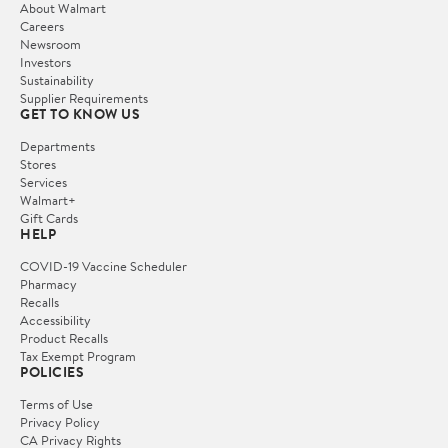
About Walmart
Careers
Newsroom
Investors
Sustainability
Supplier Requirements
GET TO KNOW US
Departments
Stores
Services
Walmart+
Gift Cards
HELP
COVID-19 Vaccine Scheduler
Pharmacy
Recalls
Accessibility
Product Recalls
Tax Exempt Program
POLICIES
Terms of Use
Privacy Policy
CA Privacy Rights