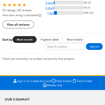
3 stars
2% (2)
★★★★★
2 stars
1% (1)
121 ratings | 50 reviews
1 star
10% (12)
How item rating is calculated
View all reviews
Sort by
Most recent
Highest rated
Most helpful
Search
There are currently no written reviews for this product.
Sign In or Create Account
Help Center
Track Order
Weekly Ads
OUR COMPANY