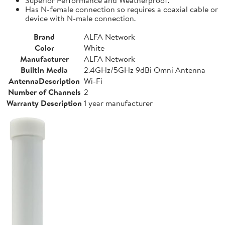
Has N-female connection so requires a coaxial cable or
device with N-male connection.
Brand
ALFA Network
Color
White
Manufacturer
ALFA Network
BuiltIn Media
2.4GHz/5GHz 9dBi Omni Antenna
AntennaDescription
Wi-Fi
Number of Channels
2
Warranty Description
1 year manufacturer