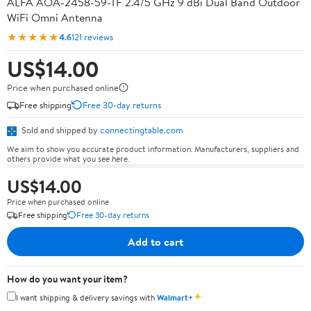
ALFA AOA-2458-59-TF 2.4/5 GHz 9 dBi Dual Band Outdoor
WiFi Omni Antenna
★★★★★
4.6
121 reviews
US$14.00
Price when purchased online
Free shipping
Free 30-day returns
Sold and shipped by
connectingtable.com
We aim to show you accurate product information. Manufacturers, suppliers and
others provide what you see here.
US$14.00
Price when purchased online
Free shipping
Free 30-day returns
Add to cart
How do you want your item?
✦
I want shipping & delivery savings with
Walmart+