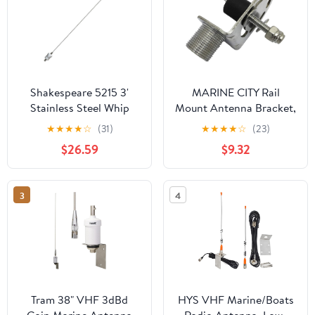
Shakespeare 5215 3'
MARINE CITY Rail
Stainless Steel Whip
Mount Antenna Bracket,
Antenna
304 Stainless Steel with
★
★
★
★
☆
(31)
★
★
★
★
☆
(23)
Nylon Clamp, Corrosion
$26.59
$9.32
Resistant, Fits 7/8” to 1-
1/4” Tubes, for RVs,
Boats, Yachts, Marines
3
4
(Pack of 1)
Tram 38" VHF 3dBd
HYS VHF Marine/Boats