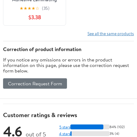
Pouches, Gloss, 5" x 7", 5
★
★
★
★
☆
(35)
Sheets
$3.38
See all the same products
Correction of product information
If you notice any omissions or errors in the product
information on this page, please use the correction request
form below.
Correction Request Form
Customer ratings & reviews
4.6
5 stars
84% (102)
out of 5
4 stars
3% (4)