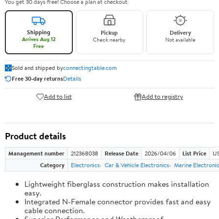
You get 30 days free! Choose a plan at checkout.
Shipping
Pickup
Delivery
Arrives Aug 12
Check nearby
Not available
Free
Sold and shipped by
connectingtable.com
Free 30-day returns
Details
Add to list
Add to registry
Product details
Management number
212368038
Release Date
2026/04/06
List Price
US
Category
Electronics
Car & Vehicle Electronics
Marine Electroni
Lightweight fiberglass construction makes installation
easy.
Integrated N-Female connector provides fast and easy
cable connection.
Superior Performance and Weatherproof.