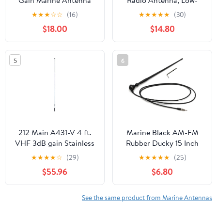
Gain Marine Antenna
Radio Antenna, Low-
with Quick-Disconnect
Profile 156-163mhz
★
★
★
☆
☆
(16)
★
★
★
★
★
(30)
Thick Whip That Stands
Antennas W/16.4ft(5m)
$18.00
$14.80
Tall in The Wind
RG58 Low Loss Premium
Coaxial Cable with
PL259 for Standard
5
6
Truck Horizon Cobra
Icom VHF Marine
Mobile Radio
212 Main A431-V 4 ft.
Marine Black AM-FM
VHF 3dB gain Stainless
Rubber Ducky 15 Inch
Steel Antenna White
Antenna Kit - for ATV,
★
★
★
★
☆
(29)
★
★
★
★
★
(25)
Boat, Camper, Go Kart,
$55.96
$6.80
Motorhome, Pontoon,
RV, Sailboat, Tractor,
Trailer, UTV, Yacht
See the same product from Marine Antennas