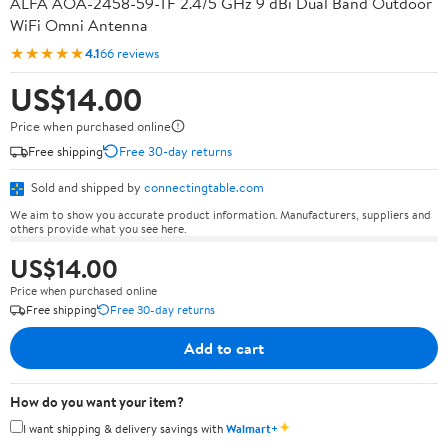
ALFA AOA-2458-59-TF 2.4/5 GHz 9 dBi Dual Band Outdoor
WiFi Omni Antenna
★★★★★
4.1
66 reviews
US$14.00
Price when purchased online
Free shipping
Free 30-day returns
Sold and shipped by
connectingtable.com
We aim to show you accurate product information. Manufacturers, suppliers and
others provide what you see here.
US$14.00
Price when purchased online
Free shipping
Free 30-day returns
Add to cart
How do you want your item?
✦
I want shipping & delivery savings with
Walmart+