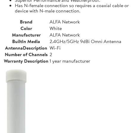
Has N-female connection so requires a coaxial cable or
device with N-male connection.
Brand
ALFA Network
Color
White
Manufacturer
ALFA Network
BuiltIn Media
2.4GHz/5GHz 9dBi Omni Antenna
AntennaDescription
Wi-Fi
Number of Channels
2
Warranty Description
1 year manufacturer