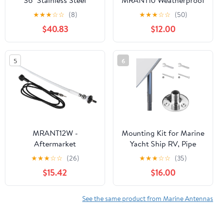
36" Stainless Steel
MRANT10 Weatherproof
Antenna with Quick
Marine Dipole Hideaway
★
★
★
☆
☆
(8)
★
★
★
☆
☆
(50)
Disconnect
Antenna,Black
$40.83
$12.00
5
6
MRANT12W -
Mounting Kit for Marine
Aftermarket
Yacht Ship RV, Pipe
Replacement AM FM
Mount Adapter, Pole
★
★
★
☆
☆
(26)
★
★
★
☆
☆
(35)
Rubber Antenna - White
Mount,Marine Antenna
$15.42
$16.00
Compatible with Boss
Mount for Starlink
Audio
Internet Kit Satellite V2
(Mount KT 2)
See the same product from Marine Antennas