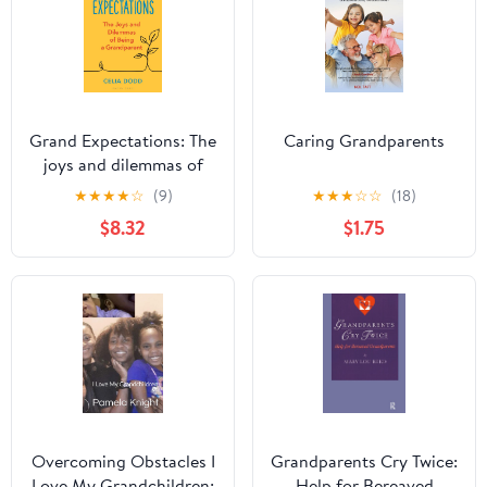
Grand Expectations: The
Caring Grandparents
joys and dilemmas of
being a grandparent
★
★
★
★
☆
(9)
★
★
★
☆
☆
(18)
Kindle Edition
$8.32
$1.75
Overcoming Obstacles I
Grandparents Cry Twice:
Love My Grandchildren:
Help for Bereaved