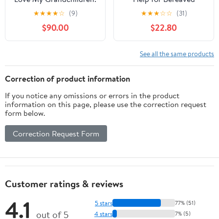
I Love My grandchildren
Grandparents (Death,
★
★
★
★
☆
(9)
★
★
★
☆
☆
(31)
Value and Meaning
$90.00
$22.80
Series) 1st Edition,
Kindle Edition
See all the same products
Correction of product information
If you notice any omissions or errors in the product
information on this page, please use the correction request
form below.
Correction Request Form
Customer ratings & reviews
4.1
5 stars
77% (51)
out of 5
4 stars
7% (5)