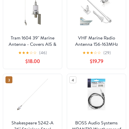
Tram 1604 39" Marine
VHF Marine Radio
Antenna - Covers AIS &
Antenna 156-163MHz
All VHF Marine Bands,
Fiberglass Waterproof
★
★
★
☆
☆
(46)
★
★
★
☆
☆
(29)
Premium Base Loading
Boat Antenna 43.5in
$18.00
$19.79
Coil, 2.5-dBd Gain, 15-
With 22.9ft RG-58U
Ft. RG-58A/U Coaxial
Cable,PL259 Male
Cable, Stainless Steel
Connector Adjustable
3
4
Whip & Mounting
Ratchet Fixed Mount
Bracket
Base
Shakespeare 5242-A
BOSS Audio Systems