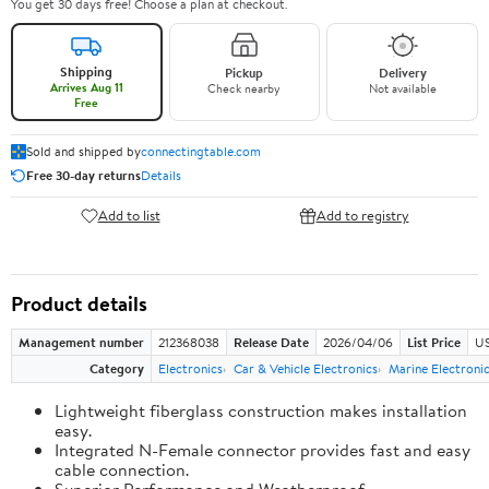
You get 30 days free! Choose a plan at checkout.
Shipping
Pickup
Delivery
Arrives Aug 11
Check nearby
Not available
Free
Sold and shipped by
connectingtable.com
Free 30-day returns
Details
Add to list
Add to registry
Product details
Management number
212368038
Release Date
2026/04/06
List Price
US
Category
Electronics
Car & Vehicle Electronics
Marine Electroni
Lightweight fiberglass construction makes installation
easy.
Integrated N-Female connector provides fast and easy
cable connection.
Superior Performance and Weatherproof.