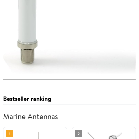
Bestseller ranking
Marine Antennas
1
2