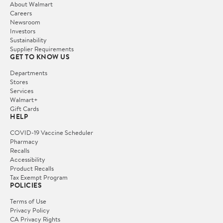
About Walmart
Careers
Newsroom
Investors
Sustainability
Supplier Requirements
GET TO KNOW US
Departments
Stores
Services
Walmart+
Gift Cards
HELP
COVID-19 Vaccine Scheduler
Pharmacy
Recalls
Accessibility
Product Recalls
Tax Exempt Program
POLICIES
Terms of Use
Privacy Policy
CA Privacy Rights