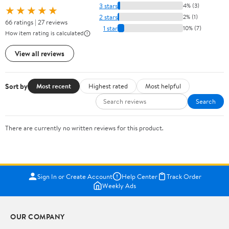
3 stars
4% (3)
★★★★★
2 stars
2% (1)
66 ratings | 27 reviews
1 star
10% (7)
How item rating is calculated
View all reviews
Sort by
Most recent
Highest rated
Most helpful
Search
There are currently no written reviews for this product.
Sign In or Create Account
Help Center
Track Order
Weekly Ads
OUR COMPANY