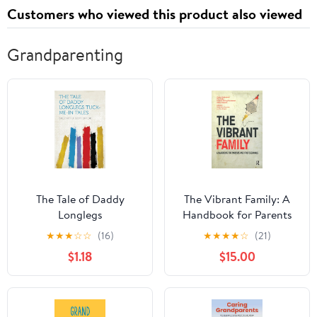
Customers who viewed this product also viewed
Grandparenting
The Tale of Daddy
The Vibrant Family: A
Longlegs
Handbook for Parents
and Professionals (The
★
★
★
☆
☆
(16)
★
★
★
★
☆
(21)
Systemic Thinking and
$1.18
$15.00
Practice Series)