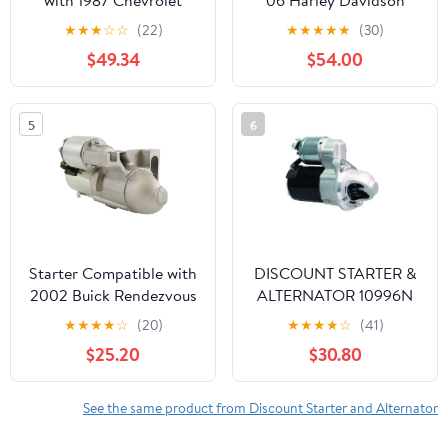
with 1987 Chevrolet
06 Harley Davidson
CAMARO 5.0L V8
FLHTCU/I Electra Glide
★
★
★
☆
☆
(22)
★
★
★
★
★
(30)
Ultra Classic 1450cc
$49.34
$54.00
5
6
Starter Compatible with
DISCOUNT STARTER &
2002 Buick Rendezvous
ALTERNATOR 10996N
3.4L 12570255,
Starter Compatible With
★
★
★
★
☆
(20)
★
★
★
★
☆
(41)
12577949, 12579131,
Hyundai Elantra 2014-
$25.20
$30.80
12593764
2016 Elantra Coupe
2013-2014 1.8L 2.0L
1210405
See the same product from Discount Starter and Alternator