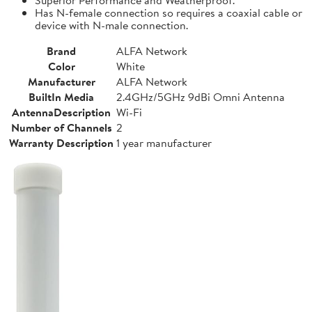
Has N-female connection so requires a coaxial cable or
device with N-male connection.
Brand
ALFA Network
Color
White
Manufacturer
ALFA Network
BuiltIn Media
2.4GHz/5GHz 9dBi Omni Antenna
AntennaDescription
Wi-Fi
Number of Channels
2
Warranty Description
1 year manufacturer