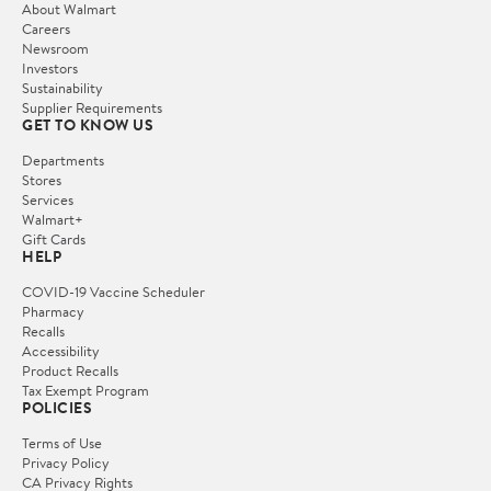
About Walmart
Careers
Newsroom
Investors
Sustainability
Supplier Requirements
GET TO KNOW US
Departments
Stores
Services
Walmart+
Gift Cards
HELP
COVID-19 Vaccine Scheduler
Pharmacy
Recalls
Accessibility
Product Recalls
Tax Exempt Program
POLICIES
Terms of Use
Privacy Policy
CA Privacy Rights