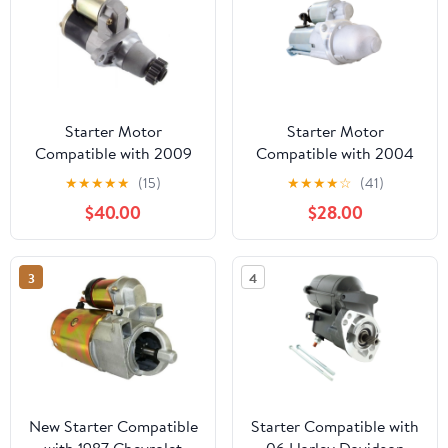
Starter Motor
Starter Motor
Compatible with 2009
Compatible with 2004
Lexus Rx350 3.5L
Saturn Vue 2.2L L4
★
★
★
★
★
(15)
★
★
★
★
☆
(41)
$40.00
$28.00
3
4
New Starter Compatible
Starter Compatible with