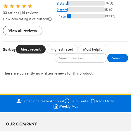
3 stars
3% (1)
★★★★★
2 stars
1% (0)
33 ratings | 14 reviews
1 star
10% (3)
How item rating is calculated
View all reviews
Sort by
Most recent
Highest rated
Most helpful
Search
There are currently no written reviews for this product.
Sign In or Create Account
Help Center
Track Order
Weekly Ads
OUR COMPANY