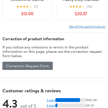
Mount Antenna (White)
Steel Extension Mast
★
★
★
★
☆
(7)
★
★
★
★
☆
(14)
$12.00
$20.37
See all the same products
Correction of product information
If you notice any omissions or errors in the product
information on this page, please use the correction request
form below.
Correction Request Form
Customer ratings & reviews
4.3
5 stars
80% (26)
out of 5
4 stars
6% (2)