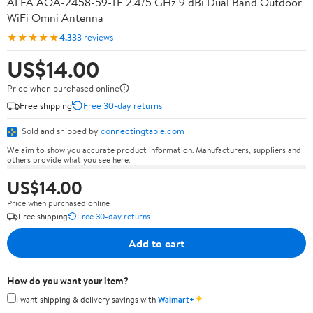
ALFA AOA-2458-59-TF 2.4/5 GHz 9 dBi Dual Band Outdoor
WiFi Omni Antenna
★★★★★
4.3
33 reviews
US$14.00
Price when purchased online
Free shipping
Free 30-day returns
Sold and shipped by
connectingtable.com
We aim to show you accurate product information. Manufacturers, suppliers and
others provide what you see here.
US$14.00
Price when purchased online
Free shipping
Free 30-day returns
Add to cart
How do you want your item?
✦
I want shipping & delivery savings with
Walmart+