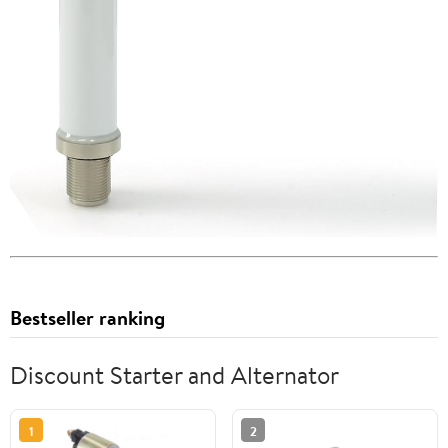
Bestseller ranking
Discount Starter and Alternator
1
2