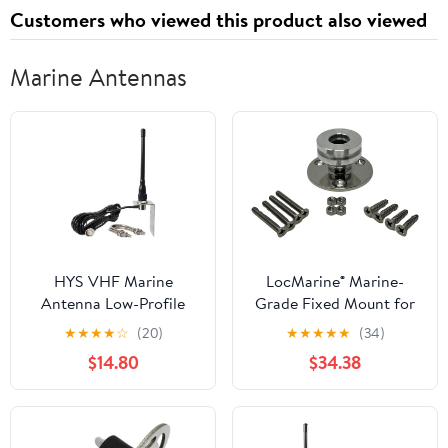
Customers who viewed this product also viewed
Marine Antennas
HYS VHF Marine
LocMarine® Marine-
Antenna Low-Profile
Grade Fixed Mount for
156-163Mhz Antennas
Starlink® Mini – Flat
★
★
★
★
☆
(20)
★
★
★
★
★
(34)
W/16.4ft(5m) RG58 Low
Dish Base for Boats,
$14.80
$34.38
Loss Premium Coaxial
Yachts, Sailboats &
Cable with PL259
Trawlers (LM-SMINI-FX)