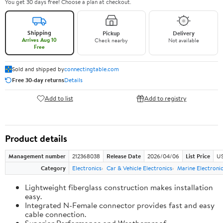
You get 30 days free! Choose a plan at checkout.
Shipping
Pickup
Delivery
Arrives Aug 10
Check nearby
Not available
Free
Sold and shipped by
connectingtable.com
Free 30-day returns
Details
Add to list
Add to registry
Product details
Management number
212368038
Release Date
2026/04/06
List Price
US
Category
Electronics
Car & Vehicle Electronics
Marine Electroni
Lightweight fiberglass construction makes installation
easy.
Integrated N-Female connector provides fast and easy
cable connection.
Superior Performance and Weatherproof.