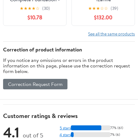
M2.5 Sahel , 1.5 oz
★
★
★
★
☆
(30)
★
★
★
☆
☆
(39)
Foudation
$10.78
$132.00
See all the same products
Correction of product information
If you notice any omissions or errors in the product
information on this page, please use the correction request
form below.
Correction Request Form
Customer ratings & reviews
4.1
5 stars
77% (61)
out of 5
4 stars
7% (6)