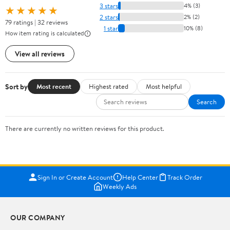
3 stars
4% (3)
★★★★★
2 stars
2% (2)
79 ratings | 32 reviews
1 star
10% (8)
How item rating is calculated
View all reviews
Sort by
Most recent
Highest rated
Most helpful
Search
There are currently no written reviews for this product.
Sign In or Create Account
Help Center
Track Order
Weekly Ads
OUR COMPANY