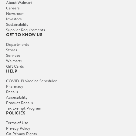
About Walmart
Careers
Newsroom
Investors
Sustainability
Supplier Requirements
GET TO KNOW US
Departments
Stores
Services
Walmart+
Gift Cards
HELP
COVID-19 Vaccine Scheduler
Pharmacy
Recalls
Accessibility
Product Recalls
Tax Exempt Program
POLICIES
Terms of Use
Privacy Policy
CA Privacy Rights