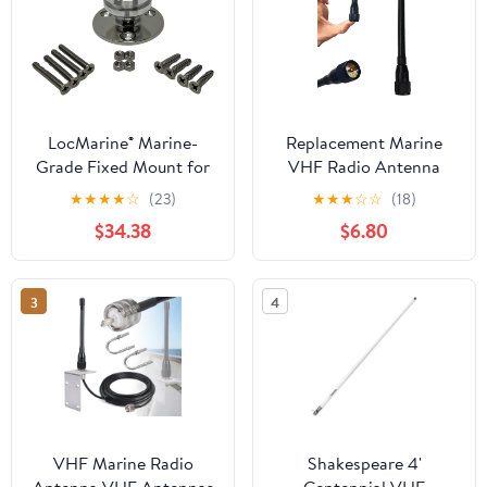
LocMarine® Marine-
Replacement Marine
Grade Fixed Mount for
VHF Radio Antenna
Starlink® Mini – Flat
156-163MHz SL16 PL-
★
★
★
★
☆
(23)
★
★
★
☆
☆
(18)
Dish Base for Boats,
259 Connector Low-
$34.38
$6.80
Yachts, Sailboats &
Profile Durable Rubber
Trawlers (LM-SMINI-FX)
Construction for Boat
Sailboat Yacht
3
4
Waterproof
VHF Marine Radio
Shakespeare 4'