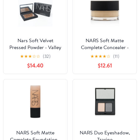
Nars Soft Velvet
NARS Soft Matte
Pressed Powder - Valley
Complete Concealer -
0.28oz (8g)
6.2g/0.21oz - Achieve
★
★
★
☆
☆
(32)
★
★
★
★
☆
(11)
radiant complexion
$14.40
$12.61
NARS Soft Matte
NARS Duo Eyeshadow,
Complete Foundation -
Tzarine