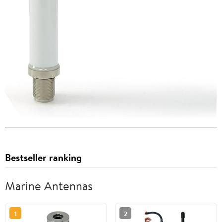
Bestseller ranking
Marine Antennas
1
2