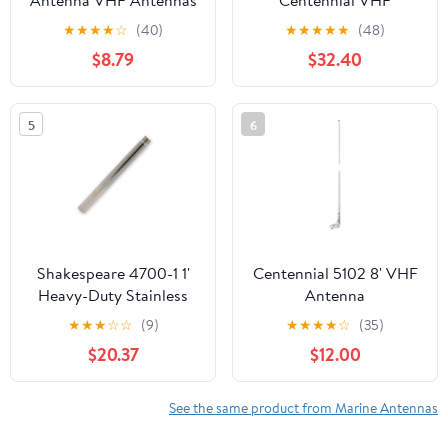
Antenna VHF Antennas
Centennial VHF
156-163MHz Waterproof
Antenna, White
★
★
★
★
☆
(40)
★
★
★
★
★
(48)
Boat Stubby Antenna
$8.79
$32.40
with 16.4ft RG-58U
Coaxial Cable,L Mount
Bracket,U Bolt,PL-259
5
6
Connector for Yacht
Sailboat Eifagur
Shakespeare 4700-1 1'
Centennial 5102 8' VHF
Heavy-Duty Stainless
Antenna
Steel Extension Mast
★
★
★
☆
☆
(9)
★
★
★
★
☆
(35)
$20.37
$12.00
See the same product from Marine Antennas