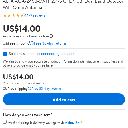
ALFA AOA-2458-59-TF 2.4/5 GHz 9 dBi Dual Band Outdoor
WiFi Omni Antenna
★★★★★
4.1
79 reviews
US$14.00
Price when purchased online
Free shipping
Free 30-day returns
Sold and shipped by
connectingtable.com
We aim to show you accurate product information. Manufacturers, suppliers and
others provide what you see here.
US$14.00
Price when purchased online
Free shipping
Free 30-day returns
Add to cart
How do you want your item?
✦
I want shipping & delivery savings with
Walmart+