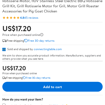
Rotisserie Motor, 110V Stainless Steel Electric BBQ Rotisserie
Grill Kit, Grill Rotisserie Motor for Gril, Motor Grill Roaster
Accessories for Pig Goat Chicken
★★★★★
4.8
45 reviews
US$17.20
Price when purchased online
Free shipping
Free 30-day returns
Sold and shipped by
connectingtable.com
We aim to show you accurate product information. Manufacturers, suppliers and
others provide what you see here.
US$17.20
Price when purchased online
Free shipping
Free 30-day returns
Add to cart
How do you want your item?