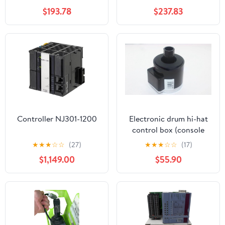
$193.78
$237.83
Controller NJ301-1200
Electronic drum hi-hat
control box (console
version VH11)
★
★
★
☆
☆
(27)
★
★
★
☆
☆
(17)
$1,149.00
$55.90