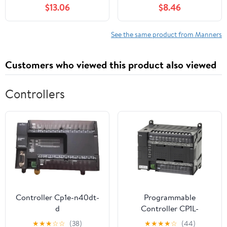
$13.06
$8.46
See the same product from Manners
Customers who viewed this product also viewed
Controllers
Controller Cp1e-n40dt-
Programmable
d
Controller CP1L-
EM30DR-D
★
★
★
☆
☆
(38)
★
★
★
★
☆
(44)