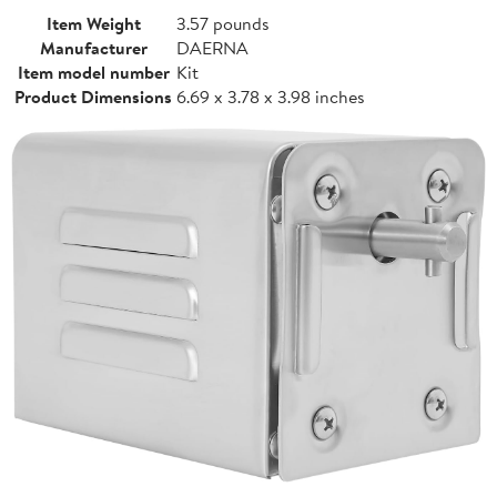
Item Weight
3.57 pounds
Manufacturer
DAERNA
Item model number
Kit
Product Dimensions
6.69 x 3.78 x 3.98 inches