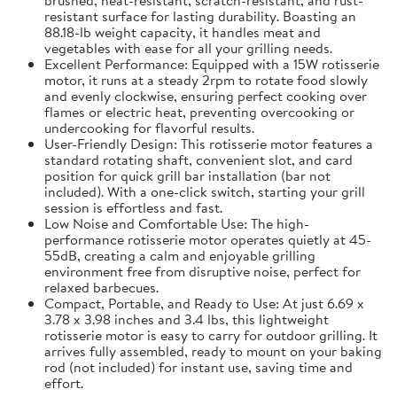
resistant surface for lasting durability. Boasting an
88.18-lb weight capacity, it handles meat and
vegetables with ease for all your grilling needs.
Excellent Performance: Equipped with a 15W rotisserie
motor, it runs at a steady 2rpm to rotate food slowly
and evenly clockwise, ensuring perfect cooking over
flames or electric heat, preventing overcooking or
undercooking for flavorful results.
User-Friendly Design: This rotisserie motor features a
standard rotating shaft, convenient slot, and card
position for quick grill bar installation (bar not
included). With a one-click switch, starting your grill
session is effortless and fast.
Low Noise and Comfortable Use: The high-
performance rotisserie motor operates quietly at 45-
55dB, creating a calm and enjoyable grilling
environment free from disruptive noise, perfect for
relaxed barbecues.
Compact, Portable, and Ready to Use: At just 6.69 x
3.78 x 3.98 inches and 3.4 lbs, this lightweight
rotisserie motor is easy to carry for outdoor grilling. It
arrives fully assembled, ready to mount on your baking
rod (not included) for instant use, saving time and
effort.