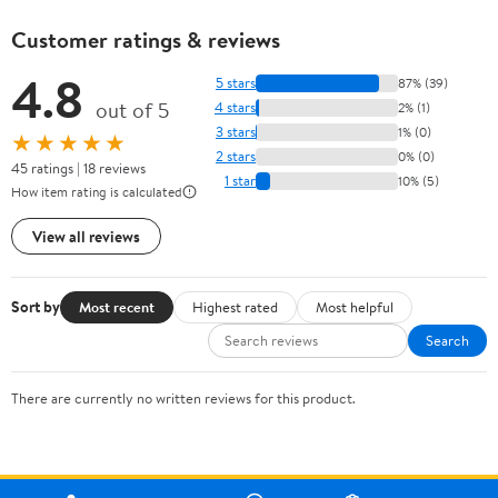
Customer ratings & reviews
4.8
5 stars
87% (39)
out of 5
4 stars
2% (1)
3 stars
1% (0)
★★★★★
2 stars
0% (0)
45 ratings | 18 reviews
1 star
10% (5)
How item rating is calculated
View all reviews
Sort by
Most recent
Highest rated
Most helpful
Search
There are currently no written reviews for this product.