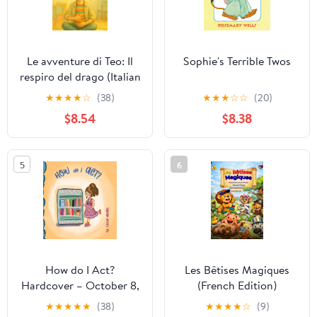
Le avventure di Teo: Il
Sophie's Terrible Twos
respiro del drago (Italian
Edition)
★
★
★
★
☆
(38)
★
★
★
☆
☆
(20)
$8.54
$8.38
5
6
How do I Act?
Les Bêtises Magiques
Hardcover – October 8,
(French Edition)
2025
★
★
★
★
★
(38)
★
★
★
★
☆
(9)