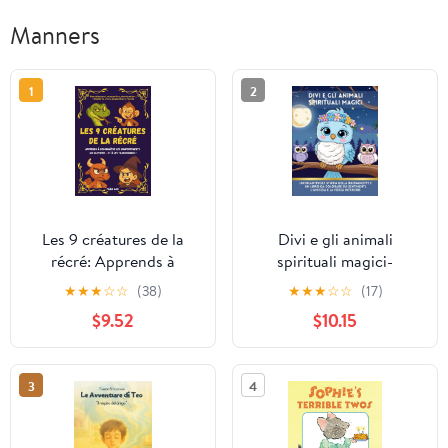
Manners
1
2
Les 9 créatures de la
Divi e gli animali
récré: Apprends à
spirituali magici-
reconnaître les
Translated Italian
★
★
★
☆
☆
(38)
★
★
★
☆
☆
(17)
comportements qui
Version: Un'incantevole
$9.52
$10.15
blessent… et à les
storia della buonanotte
transformer !
e un libro da colorare sui
sentimenti, l'amicizia e
3
4
la forza interiore (Italian
Edition)