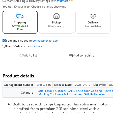
✦
I want shipping & delivery savings with
Walmart+
You get 30 days free! Choose a plan at checkout.
Shipping
Pickup
Delivery
Arrives Aug 8
Check nearby
Not available
Free
Sold and shipped by
connectingtable.com
Free 30-day returns
Details
Add to list
Add to registry
Product details
Management number
214827586
Release Date
2026/04/12
List Price
US
Patio, Lawn & Garden
Grills & Outdoor Cooking
Outdo
Category
Grilling Cookware & Rotisseries
Grill Rotisseries
Built to Last with Large Capacity: This rotisserie motor
is crafted from premium 201 stainless steel with a
brushed, heat-resistant, scratch-resistant, and rust-