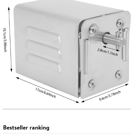
Bestseller ranking