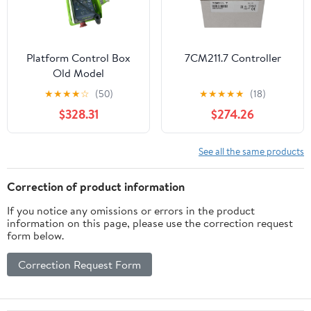
Platform Control Box
7CM211.7 Controller
Old Model
★
★
★
★
☆
(50)
★
★
★
★
★
(18)
$328.31
$274.26
See all the same products
Correction of product information
If you notice any omissions or errors in the product
information on this page, please use the correction request
form below.
Correction Request Form