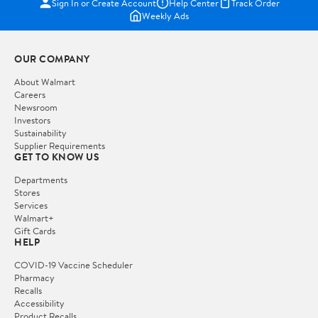
Sign In or Create Account
Help Center
Track Order
Weekly Ads
OUR COMPANY
About Walmart
Careers
Newsroom
Investors
Sustainability
Supplier Requirements
GET TO KNOW US
Departments
Stores
Services
Walmart+
Gift Cards
HELP
COVID-19 Vaccine Scheduler
Pharmacy
Recalls
Accessibility
Product Recalls