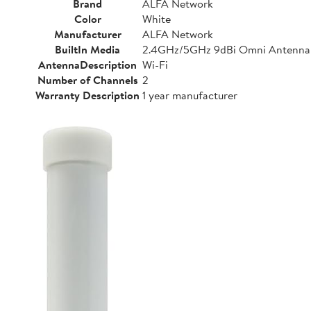
Brand
ALFA Network
Color
White
Manufacturer
ALFA Network
BuiltIn Media
2.4GHz/5GHz 9dBi Omni Antenna
AntennaDescription
Wi-Fi
Number of Channels
2
Warranty Description
1 year manufacturer