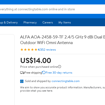
up & Delivery
Pharmacy
Careers
My Items
ALFA AOA-2458-59-TF 2.4/5 GHz 9 dBi Dual 
Outdoor WiFi Omni Antenna
★★★★★
4.5
52 reviews
US$14.00
Price when purchased online
Free shipping
Free 30-day returns
Sold and shipped by
connectingtable.com
We aim to show you accurate product information. Manufacturers, su
provide what you see here.