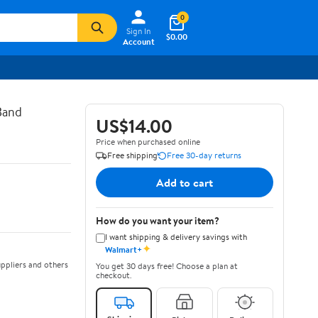
0
Sign In
$0.00
Account
Band
US$14.00
Price when purchased online
Free shipping
Free 30-day returns
Add to cart
How do you want your item?
I want shipping & delivery savings with
✦
Walmart+
ppliers and others
You get 30 days free! Choose a plan at
checkout.