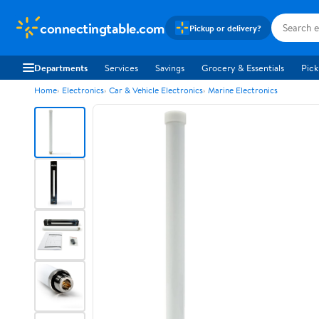
connectingtable.com
Pickup or delivery?
Departments
Services
Savings
Grocery & Essentials
Pick
Home
Electronics
Car & Vehicle Electronics
Marine Electronics