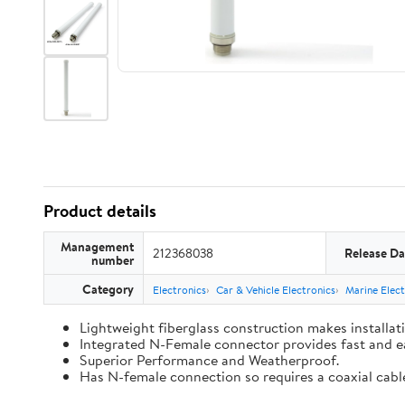
Product details
Management
212368038
Release Da
number
Category
Electronics
Car & Vehicle Electronics
Marine Elect
Lightweight fiberglass construction makes installat
Integrated N-Female connector provides fast and e
Superior Performance and Weatherproof.
Has N-female connection so requires a coaxial cabl