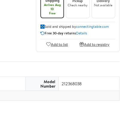
Shipping
Pickup
Delivery
Arrives Aug
Check nearby
Not available
10
Free
Sold and shipped by
connectingtable.com
Free 30-day returns
Details
Add to list
Add to registry
Model
212368038
Number