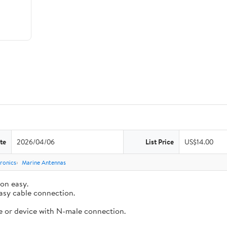
te
2026/04/06
List Price
US$14.00
ronics
Marine Antennas
ion easy.
asy cable connection.
e or device with N-male connection.