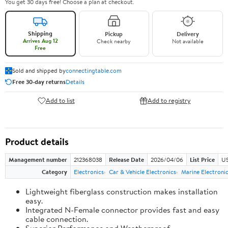
You get 30 days free! Choose a plan at checkout.
Shipping
Pickup
Delivery
Arrives Aug 12
Check nearby
Not available
Free
Sold and shipped by
connectingtable.com
Free 30-day returns
Details
Add to list
Add to registry
Product details
Management number
212368038
Release Date
2026/04/06
List Price
US
Category
Electronics
Car & Vehicle Electronics
Marine Electroni
Lightweight fiberglass construction makes installation
easy.
Integrated N-Female connector provides fast and easy
cable connection.
Superior Performance and Weatherproof.