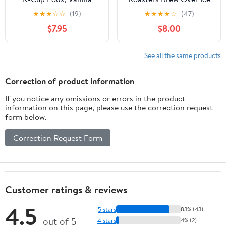
Cinnamon (24 Count)
Hazelnut Cream, Single
★
★
★
☆
☆
(19)
★
★
★
★
☆
(47)
Single Serve Pods
Serve Keurig K-Cup
$7.95
$8.00
Compatible with Keurig
Pods, Flavored Iced
Brewers
Coffee, 24 Count
See all the same products
Correction of product information
If you notice any omissions or errors in the product
information on this page, please use the correction request
form below.
Correction Request Form
Customer ratings & reviews
4.5
5 stars
83% (43)
out of 5
4 stars
4% (2)