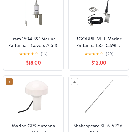
Tram 1604 39" Marine
BOOBRIE VHF Marine
Antenna - Covers AIS &
Antenna 156-163MHz
All VHF Marine Bands,
Boat Marine Radio
★
★
★
★
☆
(16)
★
★
★
★
☆
(29)
Premium Base Loading
Antenna with PL259
$18.00
$12.00
Coil, 2.5-dBd Gain, 15-
Male Connector 16.4ft
Ft. RG-58A/U Coaxial
RG58 Upgraded Coaxial
Cable, Stainless Steel
Cable for Marine
3
4
Whip & Mounting
Sailboat Yacht Mobile
Bracket
Radio Transceiver
Marine GPS Antenna
Shakespeare SHA-5226-