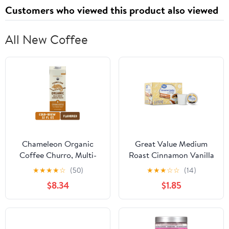
Customers who viewed this product also viewed
All New Coffee
Chameleon Organic
Great Value Medium
Coffee Churro, Multi-
Roast Cinnamon Vanilla
Serve, Cold Brew
Ground Coffee Pods, 12
★
★
★
★
☆
(50)
★
★
★
☆
☆
(14)
Concentrate, 32 Fl Oz
Count
$8.34
$1.85