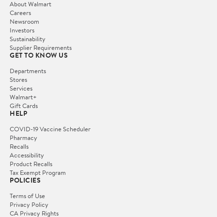
About Walmart
Careers
Newsroom
Investors
Sustainability
Supplier Requirements
GET TO KNOW US
Departments
Stores
Services
Walmart+
Gift Cards
HELP
COVID-19 Vaccine Scheduler
Pharmacy
Recalls
Accessibility
Product Recalls
Tax Exempt Program
POLICIES
Terms of Use
Privacy Policy
CA Privacy Rights