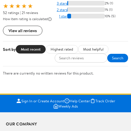
3 stars
2% (1)
★★★★★
2 stars
1% (1)
52 ratings | 21 reviews
1 star
10% (5)
How item rating is calculated
View all reviews
Sort by
Most recent
Highest rated
Most helpful
Search
There are currently no written reviews for this product.
Sign In or Create Account
Help Center
Track Order
Weekly Ads
OUR COMPANY