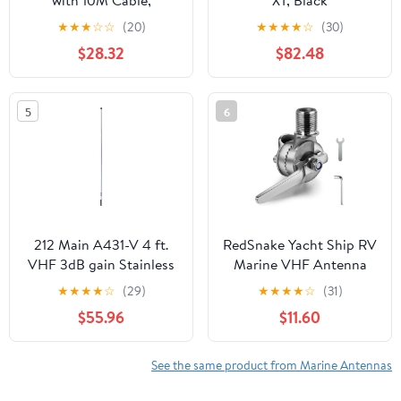
with 10M Cable,
XT, Black
External Navigation
★
★
★
☆
☆
(20)
★
★
★
★
☆
(30)
Antenna, Universal for
$28.32
$82.48
Ships, High Sensitivity
and Strong Stability,
Easy Installation
5
6
212 Main A431-V 4 ft.
RedSnake Yacht Ship RV
VHF 3dB gain Stainless
Marine VHF Antenna
Steel Antenna White
Mounts, Ratchet Rail
★
★
★
★
☆
(29)
★
★
★
★
☆
(31)
Mount Pipe clamp, 316
$55.96
$11.60
Stainless Steel
Adjustable Base Mount
for Boat
See the same product from Marine Antennas