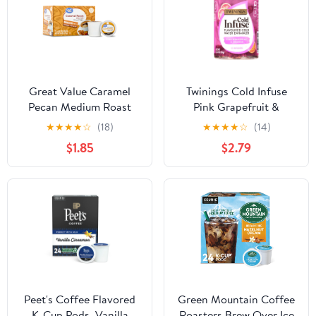
Great Value Caramel
Twinings Cold Infuse
Pecan Medium Roast
Pink Grapefruit &
Coffee Pods, 12 Ct
Orange Tea, 12 Count,
★
★
★
★
☆
(18)
★
★
★
★
☆
(14)
Caffeine-Free Infusion
$1.85
$2.79
Peet's Coffee Flavored
Green Mountain Coffee
K-Cup Pods, Vanilla
Roasters Brew Over Ice