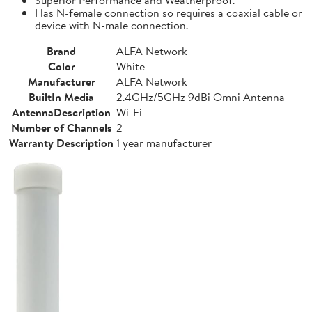
Has N-female connection so requires a coaxial cable or
device with N-male connection.
Brand
ALFA Network
Color
White
Manufacturer
ALFA Network
BuiltIn Media
2.4GHz/5GHz 9dBi Omni Antenna
AntennaDescription
Wi-Fi
Number of Channels
2
Warranty Description
1 year manufacturer