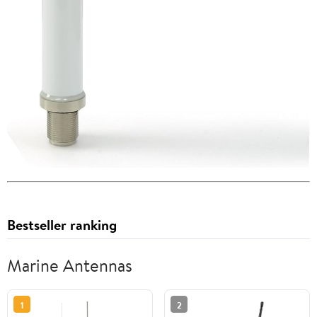
Bestseller ranking
Marine Antennas
1
2