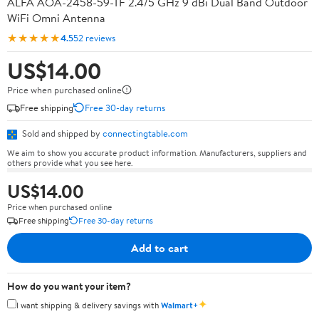
ALFA AOA-2458-59-TF 2.4/5 GHz 9 dBi Dual Band Outdoor
WiFi Omni Antenna
★★★★★
4.5
52 reviews
US$14.00
Price when purchased online
Free shipping
Free 30-day returns
Sold and shipped by
connectingtable.com
We aim to show you accurate product information. Manufacturers, suppliers and
others provide what you see here.
US$14.00
Price when purchased online
Free shipping
Free 30-day returns
Add to cart
How do you want your item?
✦
I want shipping & delivery savings with
Walmart+