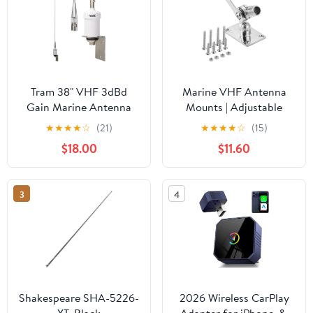
Tram 38" VHF 3dBd
Marine VHF Antenna
Gain Marine Antenna
Mounts | Adjustable
with Quick-Disconnect
Base Mounts Ratchet
★
★
★
★
☆
(21)
★
★
★
★
☆
(15)
Thick Whip That Stands
Boat for Boats | Heavy
$18.00
$11.60
Tall in The Wind
Duty, 316 Stainless Steel
Mounts with Installation
Accessories Screws
3
4
Shakespeare SHA-5226-
2026 Wireless CarPlay