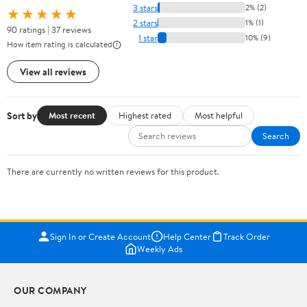
3 stars
2% (2)
★★★★★
2 stars
1% (1)
90 ratings | 37 reviews
1 star
10% (9)
How item rating is calculated
View all reviews
Sort by
Most recent
Highest rated
Most helpful
Search
There are currently no written reviews for this product.
Sign In or Create Account
Help Center
Track Order
Weekly Ads
OUR COMPANY