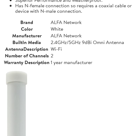
Has N-female connection so requires a coaxial cable or
device with N-male connection.
Brand
ALFA Network
Color
White
Manufacturer
ALFA Network
BuiltIn Media
2.4GHz/5GHz 9dBi Omni Antenna
AntennaDescription
Wi-Fi
Number of Channels
2
Warranty Description
1 year manufacturer