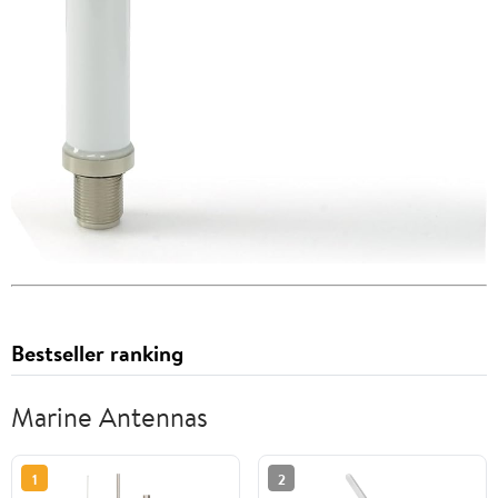
Bestseller ranking
Marine Antennas
1
2