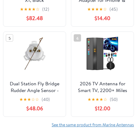
XT, Black
Adapter for iPhone ＆
Android Auto Mini
★
★
★
★
☆
(12)
★
★
★
★
☆
(45)
Wired to Wireless Apple
$82.48
$14.40
Car Play Adapter Plug &
Play Compatible for
iPhone iOS 10+ Android
5
6
11+ with After 2016 Cars
Dual Station Fly Bridge
2026 TV Antenna for
Rudder Angle Sensor -
Smart TV, 2200+ Miles
12 & 24V - 5-90 OHM
Range, 360° Reception,
★
★
★
☆
☆
(40)
★
★
★
★
☆
(50)
Indoor/Outdoor
$48.06
$12.00
Antenna for Local
Channels, Supports 4K
1080p HD, 33FT Coax
See the same product from Marine Antennas
Cable, Easy Installation