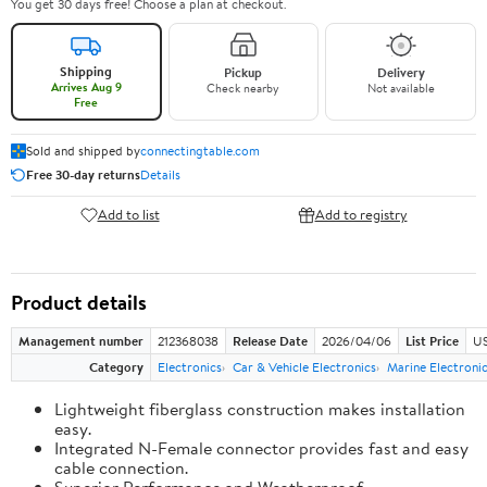
You get 30 days free! Choose a plan at checkout.
Shipping
Pickup
Delivery
Arrives Aug 9
Check nearby
Not available
Free
Sold and shipped by
connectingtable.com
Free 30-day returns
Details
Add to list
Add to registry
Product details
Management number
212368038
Release Date
2026/04/06
List Price
US
Category
Electronics
Car & Vehicle Electronics
Marine Electroni
Lightweight fiberglass construction makes installation
easy.
Integrated N-Female connector provides fast and easy
cable connection.
Superior Performance and Weatherproof.