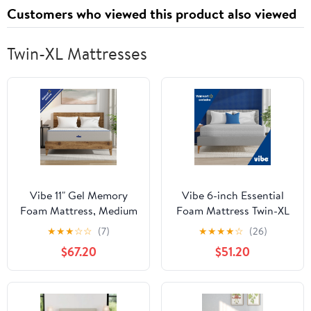
Marine-Antennas
Customers who viewed this product also viewed
Twin-XL Mattresses
Vibe 11" Gel Memory
Vibe 6-inch Essential
Foam Mattress, Medium
Foam Mattress Twin-XL
Plush, Twin XL
with Breathable Knit
★
★
★
☆
☆
(7)
★
★
★
★
☆
(26)
Cover
$67.20
$51.20