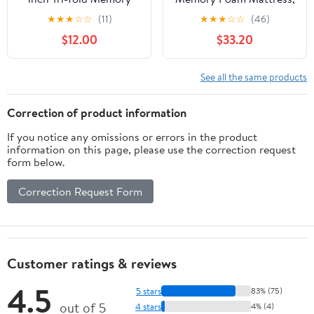
Foam Mattress Topper
Medium Firmness, Child
★
★
★
☆
☆
(11)
★
★
★
☆
☆
(46)
for Camping, Foldable
and Adults
$12.00
$33.20
Mattress Topper with
Washable Cover, TwinXL
Size, White, Perfect for
See all the same products
Guests or Travelers
Correction of product information
If you notice any omissions or errors in the product
information on this page, please use the correction request
form below.
Correction Request Form
Customer ratings & reviews
4.5
5 stars
83% (75)
out of 5
4 stars
4% (4)