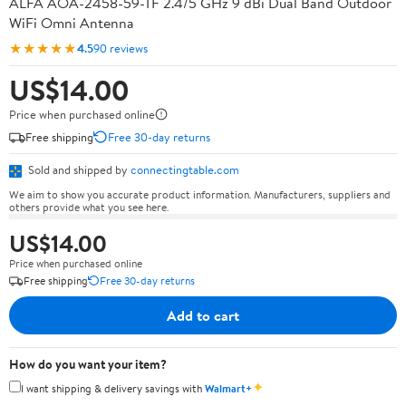
ALFA AOA-2458-59-TF 2.4/5 GHz 9 dBi Dual Band Outdoor
WiFi Omni Antenna
★★★★★
4.5
90 reviews
US$14.00
Price when purchased online
Free shipping
Free 30-day returns
Sold and shipped by
connectingtable.com
We aim to show you accurate product information. Manufacturers, suppliers and
others provide what you see here.
US$14.00
Price when purchased online
Free shipping
Free 30-day returns
Add to cart
How do you want your item?
✦
I want shipping & delivery savings with
Walmart+