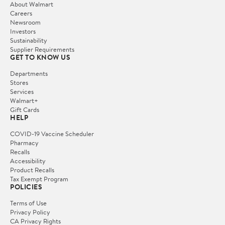
About Walmart
Careers
Newsroom
Investors
Sustainability
Supplier Requirements
GET TO KNOW US
Departments
Stores
Services
Walmart+
Gift Cards
HELP
COVID-19 Vaccine Scheduler
Pharmacy
Recalls
Accessibility
Product Recalls
Tax Exempt Program
POLICIES
Terms of Use
Privacy Policy
CA Privacy Rights