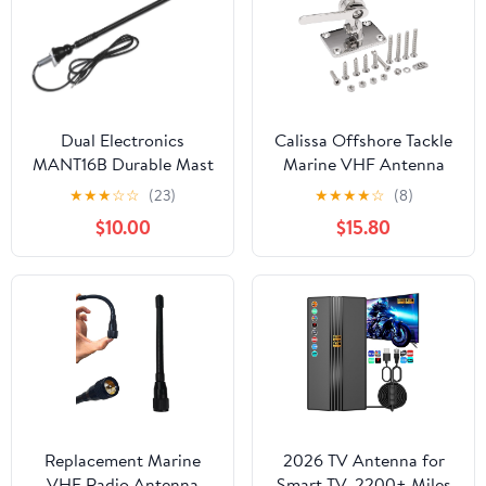
Dual Electronics
Calissa Offshore Tackle
MANT16B Durable Mast
Marine VHF Antenna
Long Range Marine
Mount – Adjustable
★
★
★
☆
☆
(23)
★
★
★
★
☆
(8)
Antenna Black, 16-Inch
Base Mounts Ratchet
$10.00
$15.80
for Boat – Made with
316 Stainless Steel
Mounts
Replacement Marine
2026 TV Antenna for
VHF Radio Antenna
Smart TV, 2200+ Miles