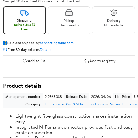
You get 30 days free! Choose a plan at checkout.
Shipping
Pickup
Delivery
Arrives Aug 13
Check nearby
Not available
Free
Sold and shipped by
connectingtable.com
Free 30-day returns
Details
Add to list
Add to registry
Product details
Management number
212368038
Release Date
2026/04/06
List Price
US
Category
Electronics
Car & Vehicle Electronics
Marine Electroni
Lightweight fiberglass construction makes installation
easy.
Integrated N-Female connector provides fast and easy
cable connection.
Superior Performance and Weatherproof.