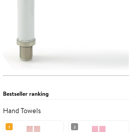
Bestseller ranking
Hand Towels
1
2