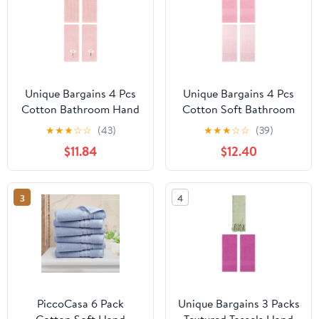
Unique Bargains 4 Pcs
Unique Bargains 4 Pcs
Cotton Bathroom Hand
Cotton Soft Bathroom
Towels 13" x 30" Pink
Hand Towel 14" x 30"
★
★
★
☆
☆
(43)
★
★
★
☆
☆
(39)
Pink
$11.84
$12.40
3
4
PiccoCasa 6 Pack
Unique Bargains 3 Packs