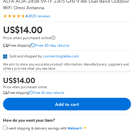
ALFA AOA-2458-59-TF 2.4/5 GHz 9 dBi Dual Band Outdoor
WiFi Omni Antenna
★★★★★
4.3
120 reviews
US$14.00
Price when purchased online
Free shipping
Free 30-day returns
Sold and shipped by
connectingtable.com
We aim to show you accurate product information. Manufacturers, suppliers and
others provide what you see here.
US$14.00
Price when purchased online
Free shipping
Free 30-day returns
Add to cart
How do you want your item?
✦
I want shipping & delivery savings with
Walmart+