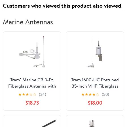
Customers who viewed this product also viewed
Marine Antennas
Tram® Marine CB 3-Ft.
Tram 1600-HC Pretuned
Fiberglass Antenna with
35-Inch VHF Fiberglass
RG58 Cable and PL-259
Antenna with RG58
★
★
★
☆
☆
(34)
★
★
★
★
☆
(50)
Connector
Cable and PL-259
$18.73
$18.00
Connectors