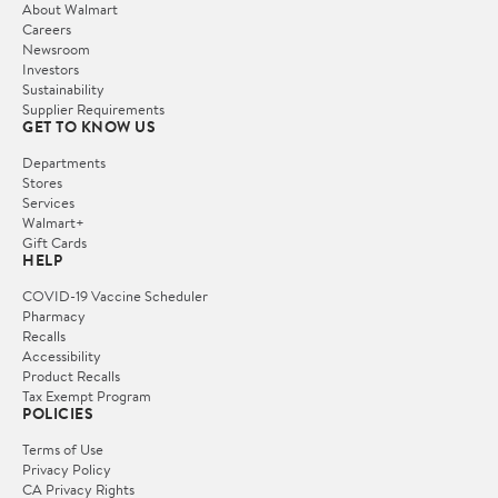
About Walmart
Careers
Newsroom
Investors
Sustainability
Supplier Requirements
GET TO KNOW US
Departments
Stores
Services
Walmart+
Gift Cards
HELP
COVID-19 Vaccine Scheduler
Pharmacy
Recalls
Accessibility
Product Recalls
Tax Exempt Program
POLICIES
Terms of Use
Privacy Policy
CA Privacy Rights