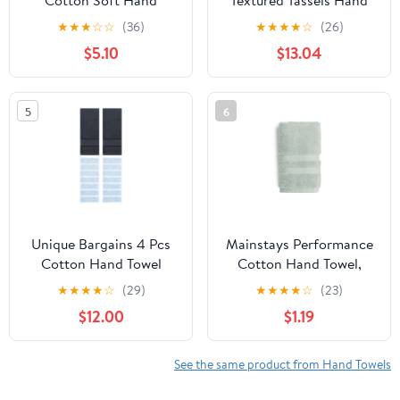
Cotton Soft Hand
Textured Tassels Hand
Towels Set for Bathroom
Towel Green/Dark Pink
★
★
★
☆
☆
(36)
★
★
★
★
☆
(26)
13" x 29" Blue
14" x 30"/13" x 30"
$5.10
$13.04
5
6
Unique Bargains 4 Pcs
Mainstays Performance
Cotton Hand Towel
Cotton Hand Towel,
Blue/Dark Grey 13" x
Super Soft Quick Dry
★
★
★
★
☆
(29)
★
★
★
★
☆
(23)
29"/14" x 30"
Fade Resistant, Solid
$12.00
$1.19
Light Green
See the same product from Hand Towels