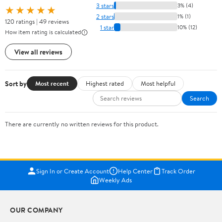
3 stars
3% (4)
★★★★★
2 stars
1% (1)
120 ratings | 49 reviews
1 star
10% (12)
How item rating is calculated
View all reviews
Sort by
Most recent
Highest rated
Most helpful
Search
There are currently no written reviews for this product.
Sign In or Create Account
Help Center
Track Order
Weekly Ads
OUR COMPANY