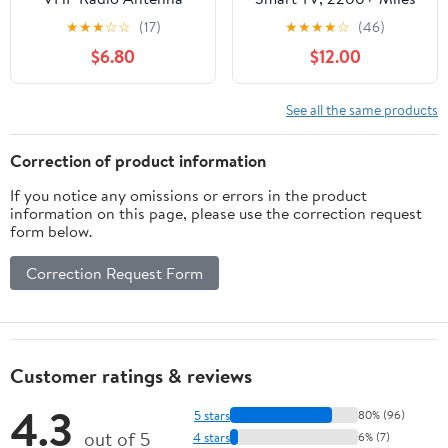
156-163MHz SL16 PL-
Range, 360° Reception,
★
★
★
☆
☆
(17)
★
★
★
★
☆
(46)
259 Connector Low-
Indoor/Outdoor
$6.80
$12.00
Profile Durable Rubber
Antenna for Local
Construction for Boat
Channels, Supports 4K
Sailboat Yacht
1080p HD, 33FT Coax
See all the same products
Waterproof
Cable, Easy Installation
Marine-Antennas
Correction of product information
If you notice any omissions or errors in the product
information on this page, please use the correction request
form below.
Correction Request Form
Customer ratings & reviews
4.3
5 stars
80% (96)
out of 5
4 stars
6% (7)