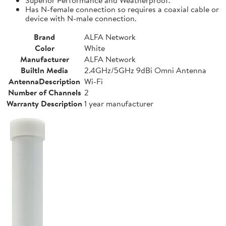
Has N-female connection so requires a coaxial cable or
device with N-male connection.
Brand
ALFA Network
Color
White
Manufacturer
ALFA Network
BuiltIn Media
2.4GHz/5GHz 9dBi Omni Antenna
AntennaDescription
Wi-Fi
Number of Channels
2
Warranty Description
1 year manufacturer