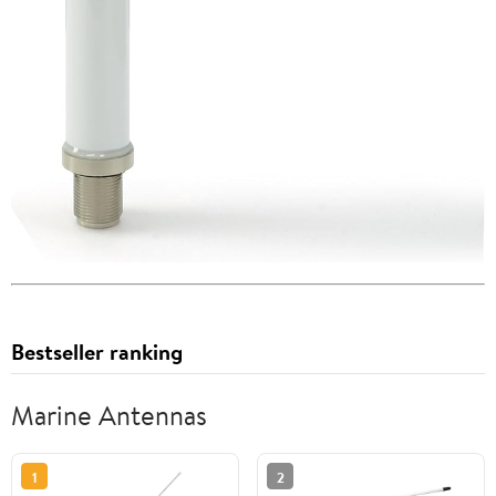
Bestseller ranking
Marine Antennas
1
2