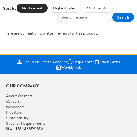
Sort by
Most recent
Highest rated
Most helpful
Search
There are currently no written reviews for this product.
Sign In or Create Account
Help Center
Track Order
Weekly Ads
OUR COMPANY
About Walmart
Careers
Newsroom
Investors
Sustainability
Supplier Requirements
GET TO KNOW US