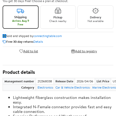
You get 30 days free! Choose a plan at checkout.
Shipping
Pickup
Delivery
Arrives Aug 9
Check nearby
Not available
Free
Sold and shipped by
connectingtable.com
Free 30-day returns
Details
Add to list
Add to registry
Product details
Management number
212368038
Release Date
2026/04/06
List Price
US
Category
Electronics
Car & Vehicle Electronics
Marine Electroni
Lightweight fiberglass construction makes installation
easy.
Integrated N-Female connector provides fast and easy
cable connection.
Superior Performance and Weatherproof.