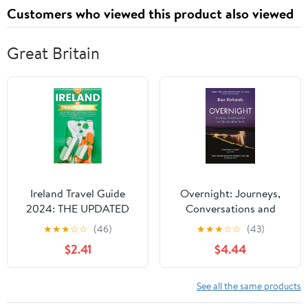
Customers who viewed this product also viewed
Great Britain
Ireland Travel Guide
Overnight: Journeys,
2024: THE UPDATED
Conversations and
POCKET IRELAND
Stories After Dark
★
★
★
☆
☆
(46)
★
★
★
☆
☆
(43)
TRAVEL GUIDE 2024 |
$2.41
$4.44
HISTORY,
ENTERTAINMENT,
CULTURE, LANGUAGE
See all the same products
AND INSIDER TIPS AND