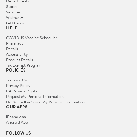
Departments
Stores
Services
Walmart+
Gift Cards
HELP
COVID-19 Vaccine Scheduler
Pharmacy
Recalls
Accessibility
Product Recalls
Tax Exempt Program
POLICIES
Terms of Use
Privacy Policy
CA Privacy Rights
Request My Personal Information
Do Not Sell or Share My Personal Information
OUR APPS
iPhone App
Android App
FOLLOW US