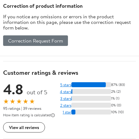
HACKS TO HELP YOU
Correction of product information
PLAN A N AMAZING
If you notice any omissions or errors in the product
HOLIDAY
information on this page, please use the correction request
form below.
Correction Request Form
Customer ratings & reviews
4.8
5 stars
87% (83)
out of 5
4 stars
2% (2)
3 stars
1% (1)
★★★★★
2 stars
0% (0)
95 ratings | 39 reviews
1 star
10% (10)
How item rating is calculated
View all reviews