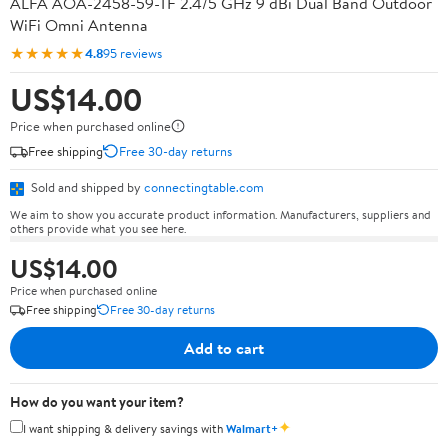
ALFA AOA-2458-59-TF 2.4/5 GHz 9 dBi Dual Band Outdoor
WiFi Omni Antenna
★★★★★
4.8
95 reviews
US$14.00
Price when purchased online
Free shipping
Free 30-day returns
Sold and shipped by
connectingtable.com
We aim to show you accurate product information. Manufacturers, suppliers and
others provide what you see here.
US$14.00
Price when purchased online
Free shipping
Free 30-day returns
Add to cart
How do you want your item?
✦
I want shipping & delivery savings with
Walmart+