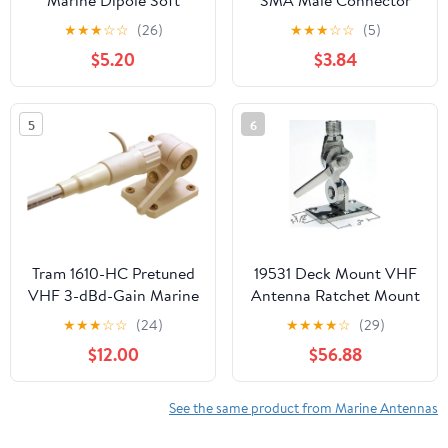
Marine Dipole Soft
SMA Male Connector
Hideaway FM Antenna -
Compatible with Fish
★
★
★
☆
☆
(26)
★
★
★
☆
☆
(5)
Easy to Install, Store
Finder Screen Remote
$5.20
$3.84
Away, Ideal for Cars,
Bait Boat
Boats, ATVs, UTVs
(Black)
5
6
Tram 1610-HC Pretuned
19531 Deck Mount VHF
VHF 3-dBd-Gain Marine
Antenna Ratchet Mount
Rachet-Mount 5-Foot
for Boats 19531
★
★
★
☆
☆
(24)
★
★
★
★
☆
(29)
Fiberglass Antenna with
$12.00
$56.88
RG58 Cable and PL-259
Connector
See the same product from Marine Antennas