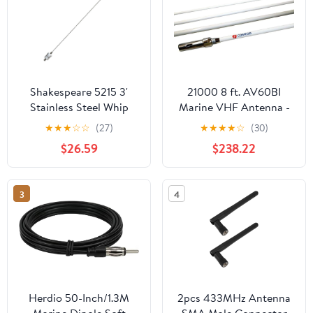
Shakespeare 5215 3'
21000 8 ft. AV60BI
Stainless Steel Whip
Marine VHF Antenna -
Antenna
White
★
★
★
☆
☆
(27)
★
★
★
★
☆
(30)
$26.59
$238.22
3
4
Herdio 50-Inch/1.3M
2pcs 433MHz Antenna