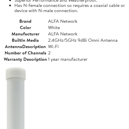
Has N-female connection so requires a coaxial cable or
device with N-male connection.
Brand
ALFA Network
Color
White
Manufacturer
ALFA Network
BuiltIn Media
2.4GHz/5GHz 9dBi Omni Antenna
AntennaDescription
Wi-Fi
Number of Channels
2
Warranty Description
1 year manufacturer