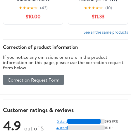
★
★
★
★
☆
(43)
★
★
★
★
☆
(10)
$10.00
$11.33
See all the same products
Correction of product information
If you notice any omissions or errors in the product
information on this page, please use the correction request
form below.
Correction Request Form
Customer ratings & reviews
4.9
5 stars
89% (93)
out of 5
4 stars
1% (1)