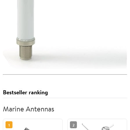
Bestseller ranking
Marine Antennas
1
2