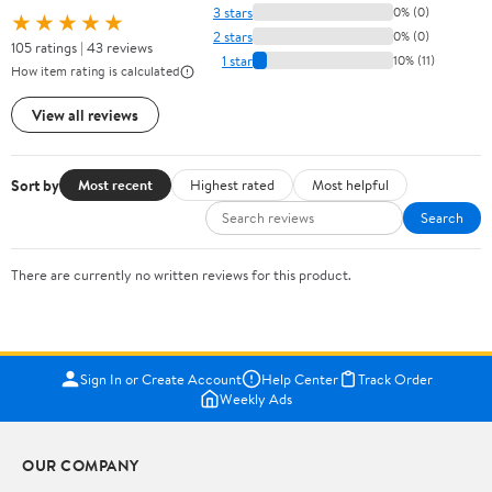
3 stars
0% (0)
★★★★★
2 stars
0% (0)
105 ratings | 43 reviews
1 star
10% (11)
How item rating is calculated
View all reviews
Sort by
Most recent
Highest rated
Most helpful
Search
There are currently no written reviews for this product.
Sign In or Create Account
Help Center
Track Order
Weekly Ads
OUR COMPANY