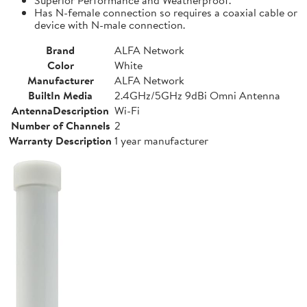
Has N-female connection so requires a coaxial cable or
device with N-male connection.
Brand
ALFA Network
Color
White
Manufacturer
ALFA Network
BuiltIn Media
2.4GHz/5GHz 9dBi Omni Antenna
AntennaDescription
Wi-Fi
Number of Channels
2
Warranty Description
1 year manufacturer