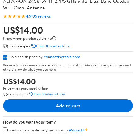
ALFA AOA-2458-59-TF 2.4/5 GHz 9 dBi Dual Band Outdoor
WiFi Omni Antenna
★★★★★
4.9
105 reviews
US$14.00
Price when purchased online
Free shipping
Free 30-day returns
Sold and shipped by
connectingtable.com
We aim to show you accurate product information. Manufacturers, suppliers and
others provide what you see here.
US$14.00
Price when purchased online
Free shipping
Free 30-day returns
Add to cart
How do you want your item?
✦
I want shipping & delivery savings with
Walmart+