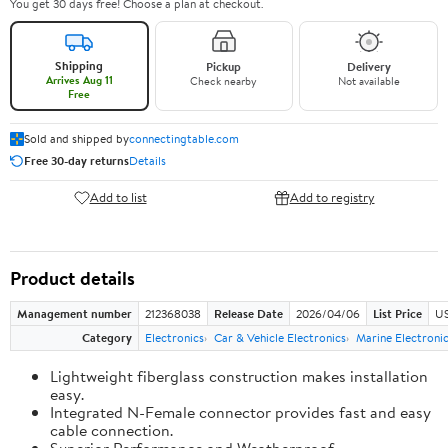
You get 30 days free! Choose a plan at checkout.
Shipping
Pickup
Delivery
Arrives Aug 11
Check nearby
Not available
Free
Sold and shipped by
connectingtable.com
Free 30-day returns
Details
Add to list
Add to registry
Product details
Management number
212368038
Release Date
2026/04/06
List Price
US
Category
Electronics
Car & Vehicle Electronics
Marine Electroni
Lightweight fiberglass construction makes installation
easy.
Integrated N-Female connector provides fast and easy
cable connection.
Superior Performance and Weatherproof.