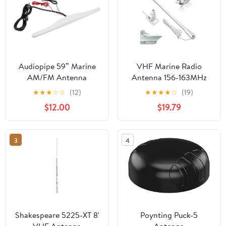
Audiopipe 59” Marine
VHF Marine Radio
AM/FM Antenna
Antenna 156-163MHz
Amplifier (APMR-
Fiberglass Waterproof
★
★
★
☆
☆
(12)
★
★
★
★
☆
(19)
300ANT), FM Antenna
Boat Antenna 43.5in
$12.00
$19.79
for Stereo Receiver,
With 22.9ft RG-58U
Boat Radio, Radio
Cable,PL259 Male
Antenna, Boat Radio
Connector Adjustable
3
4
Antenna, Marine Audio,
Ratchet Fixed Mount
Waterproof Marine
Base
Antenna
Shakespeare 5225-XT 8'
Poynting Puck-5