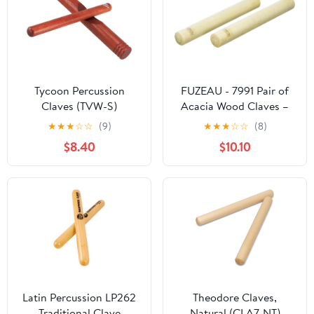
Tycoon Percussion
FUZEAU - 7991 Pair of
Claves (TVW-S)
Acacia Wood Claves –
Length 14 cm –
★
★
★
☆
☆
(9)
★
★
★
☆
☆
(8)
Diameter 1.8 cm – First
$8.40
$10.10
Percussion – Ages 3
years and above
Latin Percussion LP262
Theodore Claves,
Traditional Clave
Natural (CLA7-NT)