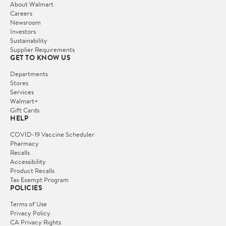
About Walmart
Careers
Newsroom
Investors
Sustainability
Supplier Requirements
GET TO KNOW US
Departments
Stores
Services
Walmart+
Gift Cards
HELP
COVID-19 Vaccine Scheduler
Pharmacy
Recalls
Accessibility
Product Recalls
Tax Exempt Program
POLICIES
Terms of Use
Privacy Policy
CA Privacy Rights