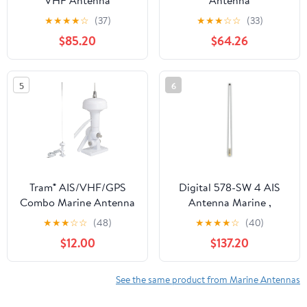
VHF Antenna
Antenna
★
★
★
★
☆
(37)
★
★
★
☆
☆
(33)
$85.20
$64.26
5
6
Tram® AIS/VHF/GPS
Digital 578-SW 4 AIS
Combo Marine Antenna
Antenna Marine ,
Boating Equipment
★
★
★
☆
☆
(48)
★
★
★
★
☆
(40)
$12.00
$137.20
See the same product from Marine Antennas