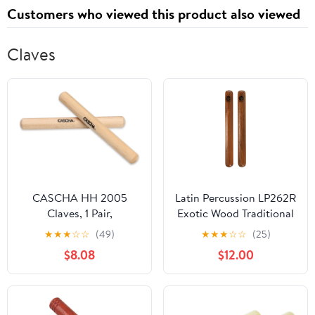
Customers who viewed this product also viewed
Claves
CASCHA HH 2005
Latin Percussion LP262R
Claves, 1 Pair,
Exotic Wood Traditional
Maplewood, for
Clave
★
★
★
☆
☆
(49)
★
★
★
☆
☆
(25)
Percussion & Musical
$8.08
$12.00
Education