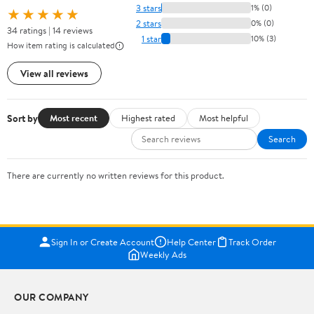
3 stars
1% (0)
★★★★★
2 stars
0% (0)
34 ratings | 14 reviews
1 star
10% (3)
How item rating is calculated
View all reviews
Sort by
Most recent
Highest rated
Most helpful
Search
There are currently no written reviews for this product.
Sign In or Create Account
Help Center
Track Order
Weekly Ads
OUR COMPANY