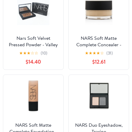
Nars Soft Velvet
NARS Soft Matte
Pressed Powder - Valley
Complete Concealer -
0.28oz (8g)
6.2g/0.21oz - Achieve
★
★
★
☆
☆
(10)
★
★
★
★
☆
(31)
radiant complexion
$14.40
$12.61
NARS Soft Matte
NARS Duo Eyeshadow,
Complete Foundation -
Tzarine