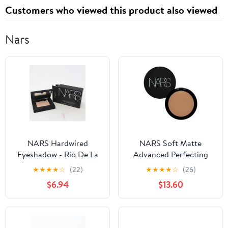
Customers who viewed this product also viewed
Nars
NARS Hardwired
NARS Soft Matte
Eyeshadow - Rio De La
Advanced Perfecting
Plata
Powder
★
★
★
★
☆
(22)
★
★
★
★
☆
(26)
$6.94
$13.60