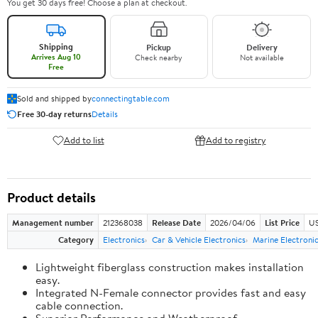
You get 30 days free! Choose a plan at checkout.
Shipping
Pickup
Delivery
Arrives Aug 10
Check nearby
Not available
Free
Sold and shipped by
connectingtable.com
Free 30-day returns
Details
Add to list
Add to registry
Product details
Management number
212368038
Release Date
2026/04/06
List Price
US
Category
Electronics
Car & Vehicle Electronics
Marine Electroni
Lightweight fiberglass construction makes installation
easy.
Integrated N-Female connector provides fast and easy
cable connection.
Superior Performance and Weatherproof.