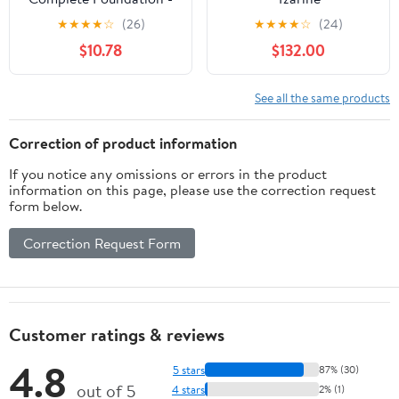
M2.5 Sahel , 1.5 oz
★
★
★
★
☆
(26)
★
★
★
★
☆
(24)
Foudation
$10.78
$132.00
See all the same products
Correction of product information
If you notice any omissions or errors in the product
information on this page, please use the correction request
form below.
Correction Request Form
Customer ratings & reviews
4.8
5 stars
87% (30)
out of 5
4 stars
2% (1)