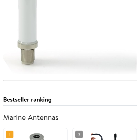
Bestseller ranking
Marine Antennas
1
2