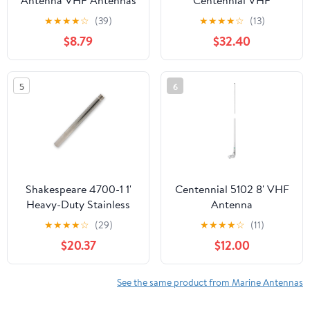
Antenna VHF Antennas
Centennial VHF
156-163MHz Waterproof
Antenna, White
★
★
★
★
☆
(39)
★
★
★
★
☆
(13)
Boat Stubby Antenna
$8.79
$32.40
with 16.4ft RG-58U
Coaxial Cable,L Mount
Bracket,U Bolt,PL-259
5
6
Connector for Yacht
Sailboat Eifagur
Shakespeare 4700-1 1'
Centennial 5102 8' VHF
Heavy-Duty Stainless
Antenna
Steel Extension Mast
★
★
★
★
☆
(29)
★
★
★
★
☆
(11)
$20.37
$12.00
See the same product from Marine Antennas