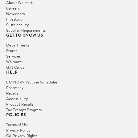
About Walmart
Careers
Newsroom
Investors
Sustainability
Supplier Requirements
GET TO KNOW US
Departments
Stores
Services
Walmart+
Gift Cards
HELP
COVID-19 Vaccine Scheduler
Pharmacy
Recalls
Accessibility
Product Recalls
Tax Exempt Program
POLICIES
Terms of Use
Privacy Policy
CA Privacy Rights