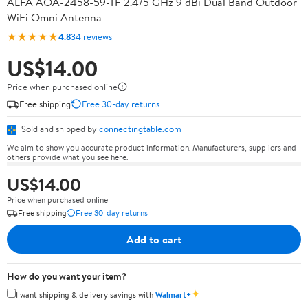
ALFA AOA-2458-59-TF 2.4/5 GHz 9 dBi Dual Band Outdoor
WiFi Omni Antenna
★★★★★
4.8
34 reviews
US$14.00
Price when purchased online
Free shipping
Free 30-day returns
Sold and shipped by
connectingtable.com
We aim to show you accurate product information. Manufacturers, suppliers and
others provide what you see here.
US$14.00
Price when purchased online
Free shipping
Free 30-day returns
Add to cart
How do you want your item?
✦
I want shipping & delivery savings with
Walmart+