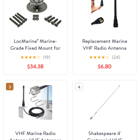
LocMarine® Marine-
Replacement Marine
Grade Fixed Mount for
VHF Radio Antenna
Starlink® Mini – Flat
156-163MHz SL16 PL-
★
★
★
★
☆
(19)
★
★
★
★
☆
(24)
Dish Base for Boats,
259 Connector Low-
$34.38
$6.80
Yachts, Sailboats &
Profile Durable Rubber
Trawlers (LM-SMINI-FX)
Construction for Boat
Sailboat Yacht
3
4
Waterproof
VHF Marine Radio
Shakespeare 4'