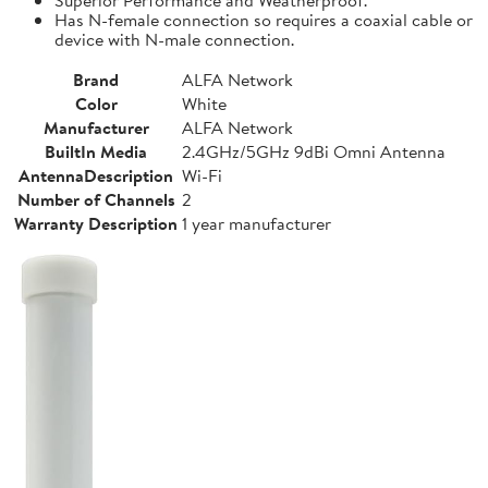
Has N-female connection so requires a coaxial cable or
device with N-male connection.
Brand
ALFA Network
Color
White
Manufacturer
ALFA Network
BuiltIn Media
2.4GHz/5GHz 9dBi Omni Antenna
AntennaDescription
Wi-Fi
Number of Channels
2
Warranty Description
1 year manufacturer